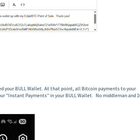
d your BULL Wallet. At that point, all Bitcoin payments to your
o your "Instant Payments" in your BULL Wallet. No middleman and 