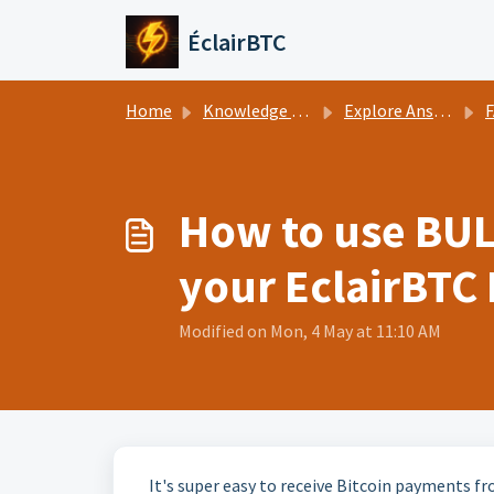
Skip to main content
ÉclairBTC
Home
Knowledge base
Explore Answers
How to use BUL
your EclairBTC
Modified on Mon, 4 May at 11:10 AM
It's super easy to receive Bitcoin payments fr