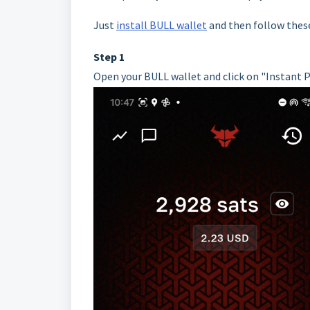
Just
install BULL wallet
and then follow these
Step 1
Open your BULL wallet and click on "Instant 