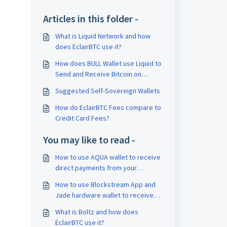
Articles in this folder -
What is Liquid Network and how
does EclairBTC use it?
How does BULL Wallet use Liquid to
Send and Receive Bitcoin on
Lightning Network?
Suggested Self-Sovereign Wallets
How do EclairBTC Fees compare to
Credit Card Fees?
You may like to read -
How to use AQUA wallet to receive
direct payments from your
EclairBTC POS
How to use Blockstream App and
Jade hardware wallet to receive
direct payments from your
What is Boltz and how does
EclairBTC POS
EclairBTC use it?