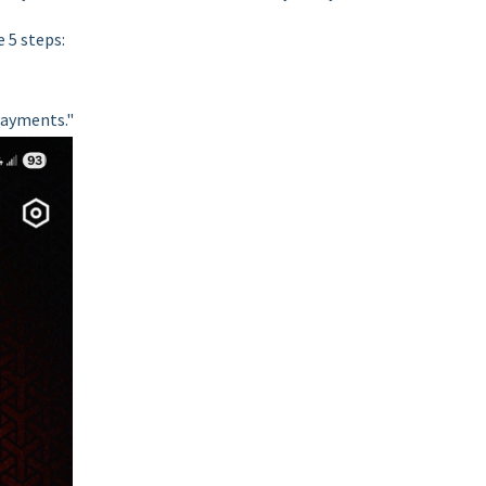
 5 steps:
Payments."