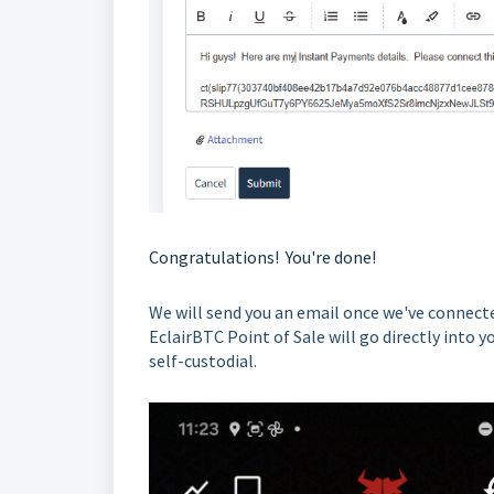
Congratulations! You're done!
We will send you an email once we've connecte
EclairBTC Point of Sale will go directly int
self-custodial.