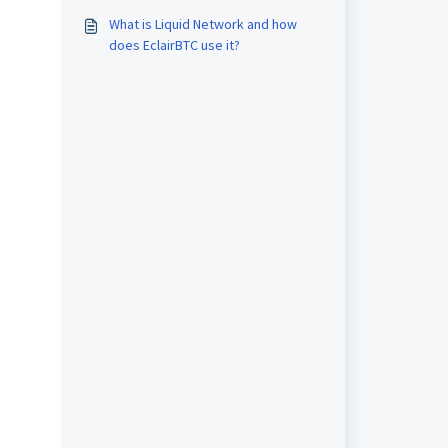
What is Liquid Network and how
does EclairBTC use it?