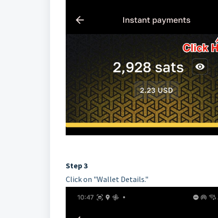
Step 3
Click on "Wallet Details."