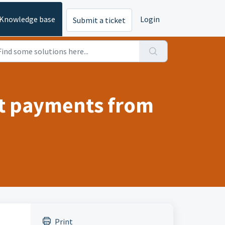
Knowledge base
Login
Submit a ticket
ct payments from
Print