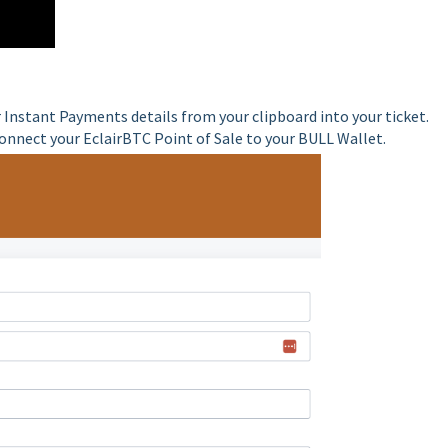
 Instant Payments details from your clipboard into your ticket.
onnect your EclairBTC Point of Sale to your BULL Wallet.