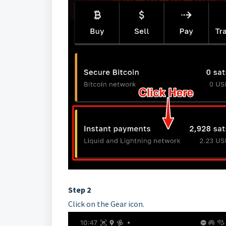
Step 2
Click on the Gear icon.