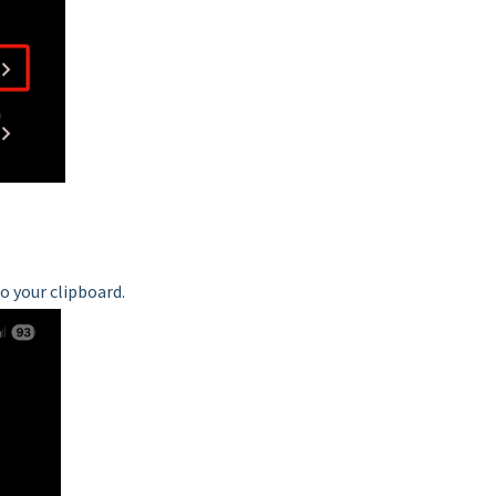
to your clipboard.