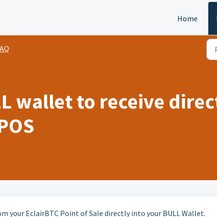
Home
FAQ
L wallet to receive dire
 POS
om your EclairBTC Point of Sale directly into your BULL Wallet.