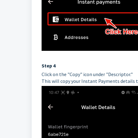
Step 4
Click on the "Copy" icon under "Descriptor."
This will copy your Instant Payments details 