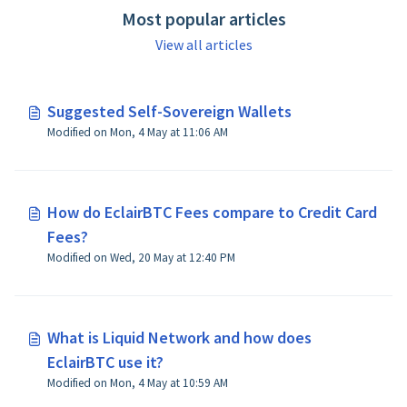
Most popular articles
View all articles
Suggested Self-Sovereign Wallets
Modified on Mon, 4 May at 11:06 AM
How do EclairBTC Fees compare to Credit Card
Fees?
Modified on Wed, 20 May at 12:40 PM
What is Liquid Network and how does
EclairBTC use it?
Modified on Mon, 4 May at 10:59 AM