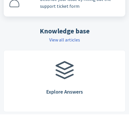
support ticket form
Knowledge base
View all articles
Explore Answers