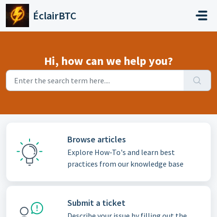
Skip to main content
ÉclairBTC
Hi, how can we help you?
Browse articles
Explore How-To's and learn best
practices from our knowledge base
Submit a ticket
Describe your issue by filling out the