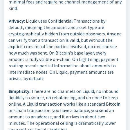
minimal fees and require no channel management of any
kind.
Privacy:
Liquid uses Confidential Transactions by
default, meaning the amount and asset type are
cryptographically hidden from outside observers. Anyone
can verify that a transaction is valid, but without the
explicit consent of the parties involved, no one can see
how much was sent. On Bitcoin's base layer, every
amount is fully visible on-chain. On Lightning, payment
routing reveals partial information about amounts to
intermediate nodes. On Liquid, payment amounts are
private by default.
Simplicity:
There are no channels on Liquid, no inbound
liquidity to source, no rebalancing, and no node to keep
online. A Liquid transaction works like a standard Bitcoin
on-chain transaction: you have a balance, you send an
amount to an address, and it arrives in about two
minutes. The operational ceiling is dramatically lower
than self-custodial Lightning.