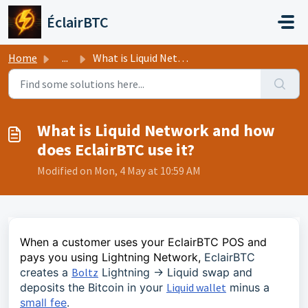
Skip to main content
ÉclairBTC
Home
...
What is Liquid Network and how does EclairBTC use it?
What is Liquid Network and how
does EclairBTC use it?
Modified on Mon, 4 May at 10:59 AM
When a customer uses your EclairBTC POS and
pays you using Lightning Network,
EclairBTC
creates a
Boltz
Lightning -> Liquid swap and
deposits the Bitcoin in your
Liquid wallet
minus a
small fee
.