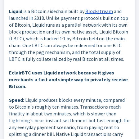
Liquid
is a Bitcoin sidechain built by
Blockstream
and
launched in 2018. Unlike payment protocols built on top
of Bitcoin, Liquid runs as a parallel network with its own
block production and its own native asset, Liquid Bitcoin
(LBTC), which is backed 1:1 by Bitcoin held on the main
chain. One LBTC can always be redeemed for one BTC
through the peg mechanism, and the total supply of
LBTC is fully collateralized by real Bitcoin at all times.
EclairBTC uses Liquid network because it gives
merchants a fast and simple way to privately receive
Bitcoin.
Speed:
Liquid produces blocks every minute, compared
to Bitcoin's roughly ten minutes. Transactions reach
finality in about two minutes, which is slower than
Lightning's near-instant settlement but fast enough for
any everyday payment scenario, from paying rent to
splitting a dinner bill. Native Liquid transactions carry