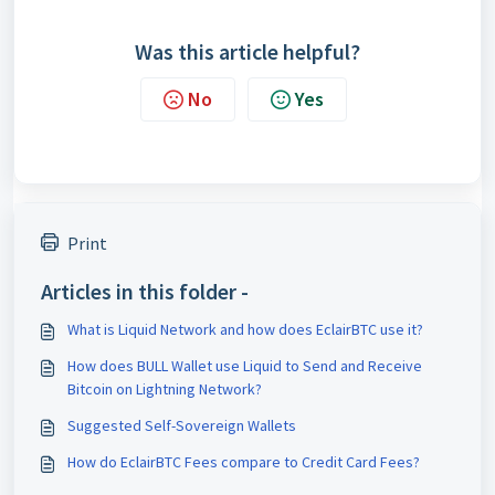
Was this article helpful?
No
Yes
Print
Articles in this folder -
What is Liquid Network and how does EclairBTC use it?
How does BULL Wallet use Liquid to Send and Receive
Bitcoin on Lightning Network?
Suggested Self-Sovereign Wallets
How do EclairBTC Fees compare to Credit Card Fees?