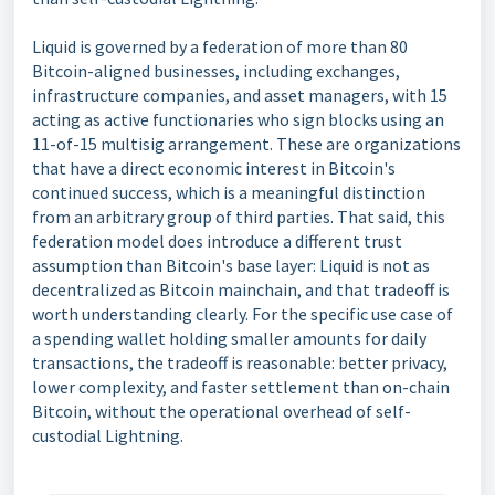
Liquid is governed by a federation of more than 80
Bitcoin-aligned businesses, including exchanges,
infrastructure companies, and asset managers, with 15
acting as active functionaries who sign blocks using an
11-of-15 multisig arrangement. These are organizations
that have a direct economic interest in Bitcoin's
continued success, which is a meaningful distinction
from an arbitrary group of third parties. That said, this
federation model does introduce a different trust
assumption than Bitcoin's base layer: Liquid is not as
decentralized as Bitcoin mainchain, and that tradeoff is
worth understanding clearly. For the specific use case of
a spending wallet holding smaller amounts for daily
transactions, the tradeoff is reasonable: better privacy,
lower complexity, and faster settlement than on-chain
Bitcoin, without the operational overhead of self-
custodial Lightning.