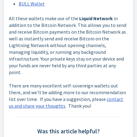
BULL Wallet
All these wallets make use of the
Liquid Network
in
addition to the Bitcoin Network. This allows you to send
and receive Bitcoin payments on the Bitcoin Network as
well as instantly send and receive Bitcoin on the
Lightning Network without opening channels,
managing liquidity, or running any background
infrastructure. Your private keys stay on your device and
your funds are never held by any third parties at any
point.
There are many excellent self-sovereign wallets out
there, and we'll be adding more to our recommendation
list over time. If you have a suggestion, please
contact
us and share your thoughts
. Thank you!
Was this article helpful?