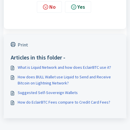
No
Yes
Print
Articles in this folder -
What is Liquid Network and how does EclairBTC use it?
How does BULL Wallet use Liquid to Send and Receive
Bitcoin on Lightning Network?
Suggested Self-Sovereign Wallets
How do EclairBTC Fees compare to Credit Card Fees?