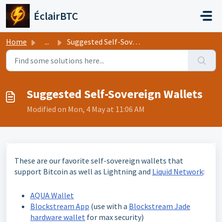
Skip to main content
ÉclairBTC
Home
...
Suggested Self-Sovereign Wallets
Suggested Self-Sovereign Wallets
Modified on Mon, 4 May at 11:06 AM
These are our favorite self-sovereign wallets that
support Bitcoin as well as Lightning and
Liquid Network
:
AQUA Wallet
Blockstream App
(use with a
Blockstream Jade
hardware wallet
for max security)