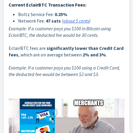
Current EclairBTC Transaction Fees:
Boltz Service Fee:
0.25%
Network Fee:
47 sats
(
about 5 cents
)
Example: If a customer pays you $100 in Bitcoin using
EclairBTC, the deducted fee would be 30 cents.
EclairBTC fees are
significantly lower than Credit Card
fees
, which are on average between
2% and 3%
.
Example: If a customer pays you $100 using a Credit Card,
the deducted fee would be between $2 and $3.