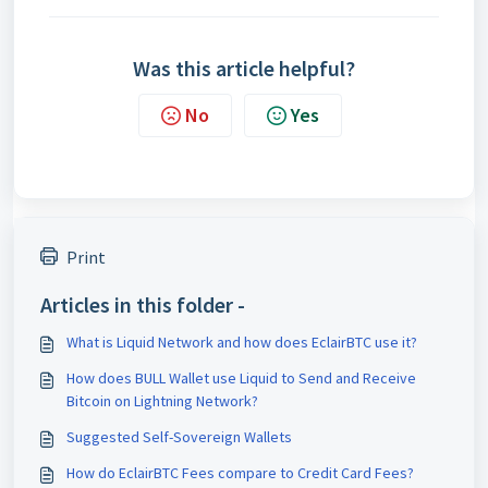
Was this article helpful?
No
Yes
Print
Articles in this folder -
What is Liquid Network and how does EclairBTC use it?
How does BULL Wallet use Liquid to Send and Receive
Bitcoin on Lightning Network?
Suggested Self-Sovereign Wallets
How do EclairBTC Fees compare to Credit Card Fees?