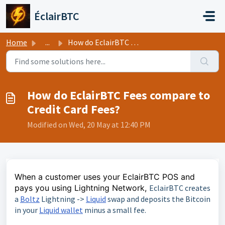
Skip to main content
ÉclairBTC
Home
...
How do EclairBTC Fees compare to Credit Card Fees?
How do EclairBTC Fees compare to
Credit Card Fees?
Modified on Wed, 20 May at 12:40 PM
When a customer uses your EclairBTC POS and
pays you using Lightning Network,
EclairBTC creates
a
Boltz
Lightning ->
Liquid
swap and deposits the Bitcoin
in your
Liquid wallet
minus a small fee.